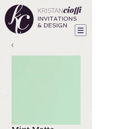
cioffi
KRISTAN
INVITATIONS
& DESIGN