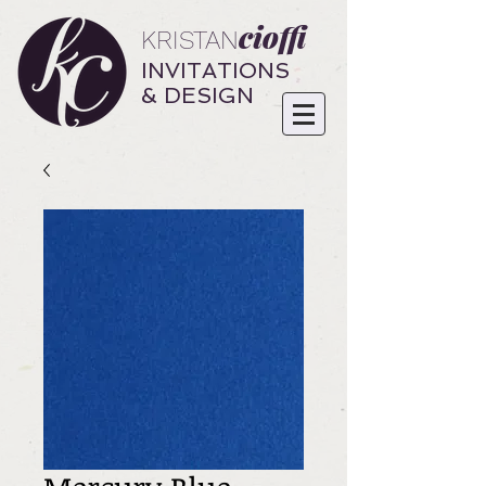
cioffi
KRISTAN
INVITATIONS
& DESIGN