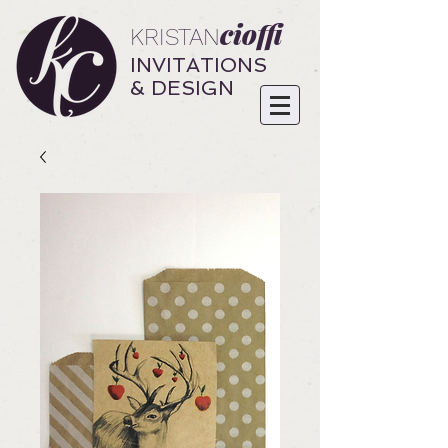
cioffi
KRISTAN
INVITATIONS
& DESIGN