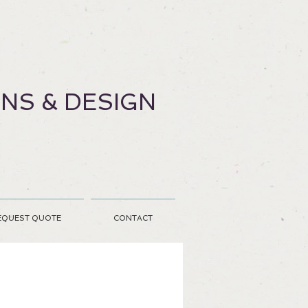
ONS & DESIGN
EQUEST QUOTE
CONTACT