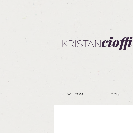
cioffi
KRISTAN
WELCOME
HOME