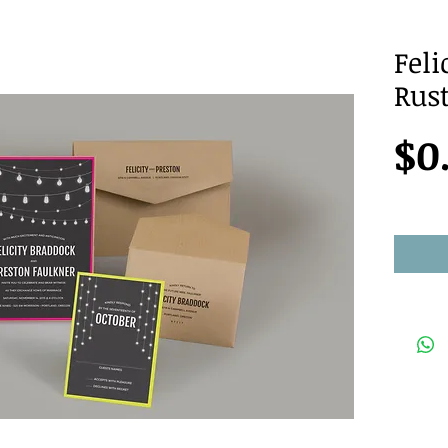
Feli
Rus
$0