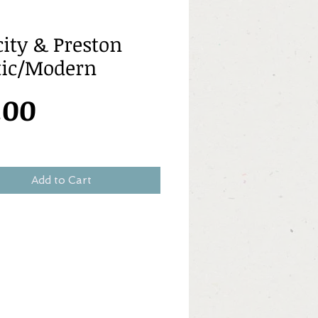
city & Preston
tic/Modern
Price
.00
Add to Cart