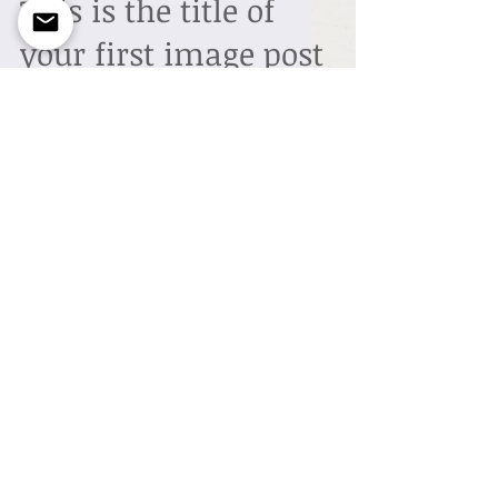
This is the title of
your first image post
To create your first image blog post, click
here and select 'Add & Edit Posts' > All
Posts > This is the title of your first image
post....
This is the title of
your first video post
To create your first video blog post, click
here and select 'Add & Edit Posts' > All
Posts > This is the title of your first video
post....