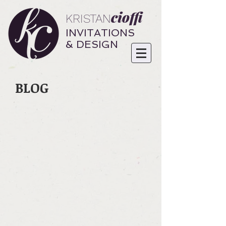
cioffi
KRISTAN
INVITATIONS
& DESIGN
BLOG