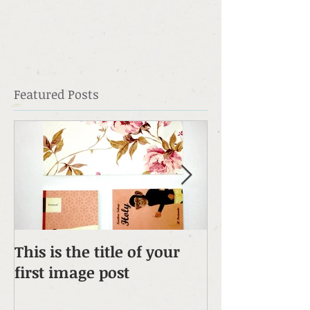
Featured Posts
This is the title of your
This is the tit
first image post
first video pos